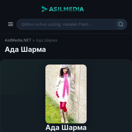
AsilMedia.NET
» Ада Шарма
Ада Шарма
Ада Шарма