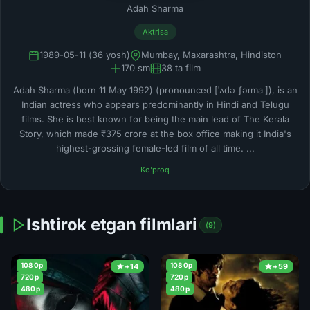
Adah Sharma
Aktrisa
1989-05-11 (36 yosh)
Mumbay, Maxarashtra, Hindiston
170 sm
38 ta film
Adah Sharma (born 11 May 1992) (pronounced [ˈʌdə ʃəɾmaː]), is an
Indian actress who appears predominantly in Hindi and Telugu
films. She is best known for being the main lead of The Kerala
Story, which made ₹375 crore at the box office making it India's
highest-grossing female-led film of all time. ...
Ko'proq
Ishtirok etgan filmlari
(9)
1080p
1080p
+14
+59
720p
720p
480p
480p