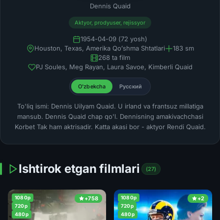
Dennis Quaid
Aktyor, prodyuser, rejissyor
1954-04-09 (72 yosh)
Houston, Texas, Amerika Qoʻshma Shtatlari
183 sm
268 ta film
PJ Soules, Meg Rayan, Laura Savoe, Kimberli Quaid
O'zbekcha
Русский
To'liq ismi: Dennis Uilyam Quaid. U irland va frantsuz millatiga
mansub. Dennis Quaid chap qo'l. Dennisning amakivachchasi
Korbet Tak ham aktrisadir. Katta akasi bor - aktyor Rendi Quaid.
Ishtirok etgan filmlari
(27)
1080p
1080p
+758
+2
720p
720p
480p
480p