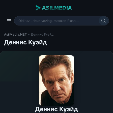
AsilMedia.NET
» Деннис Куэйд
Деннис Куэйд
Деннис Куэйд