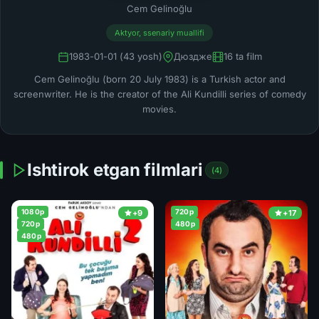
Cem Gelinoğlu
Aktyor, ssenariy muallifi
1983-01-01 (43 yosh)
Дюздже
16 ta film
Cem Gelinoğlu (born 20 July 1983) is a Turkish actor and
screenwriter. He is the creator of the Ali Kundilli series of comedy
movies.
Ishtirok etgan filmlari
(4)
1080p
720p
+9
+17
720p
480p
480p