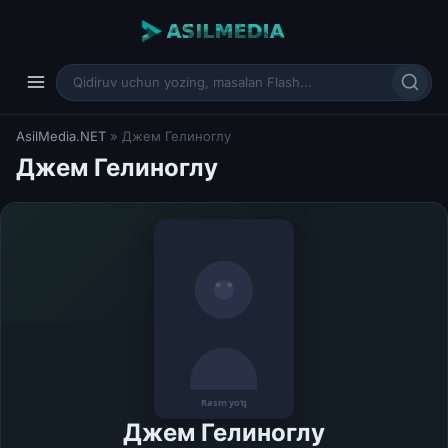
AsilMedia.NET
» Джем Гелиноглу
Джем Гелиноглу
Джем Гелиноглу