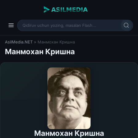
AsilMedia.NET
» Манмохан Кришна
Манмохан Кришна
Манмохан Кришна