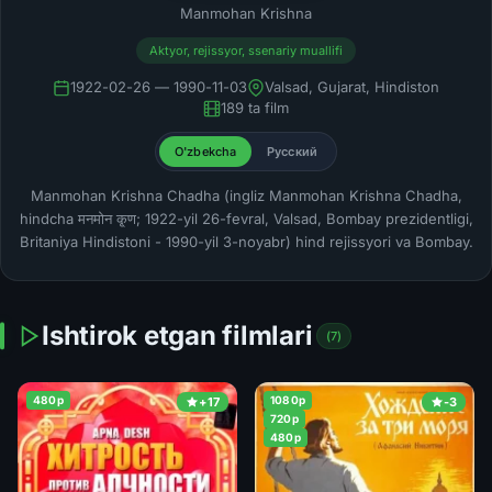
Manmohan Krishna
Aktyor, rejissyor, ssenariy muallifi
1922-02-26 — 1990-11-03
Valsad, Gujarat, Hindiston
189 ta film
O'zbekcha
Русский
Manmohan Krishna Chadha (ingliz Manmohan Krishna Chadha,
hindcha मनमोन कृ्ण; 1922-yil 26-fevral, Valsad, Bombay prezidentligi,
Britaniya Hindistoni - 1990-yil 3-noyabr) hind rejissyori va Bombay.
Ishtirok etgan filmlari
(7)
480p
1080p
+17
-3
720p
480p