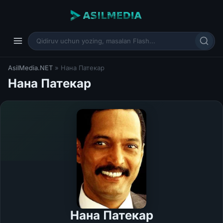
AsilMedia.NET
» Нана Патекар
Нана Патекар
Нана Патекар