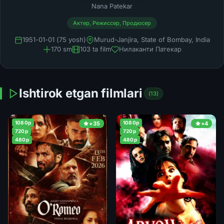
Nana Patekar
Актер, Режиссер, Продюсер
1951-01-01 (75 yosh)
Murud-Janjira, State of Bombay, India
170 sm
103 ta film
Нилаканти Патекар
Ishtirok etgan filmlari
(13)
1080p
1080p
+35
+4
720p
720p
480p
480p