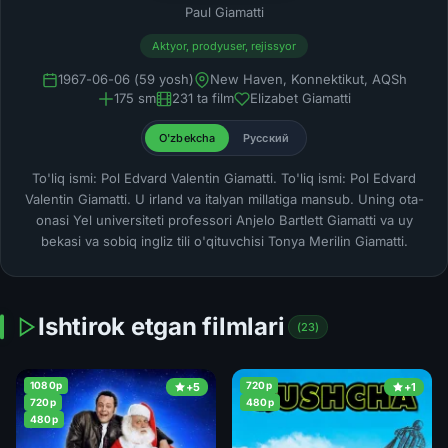
Paul Giamatti
Aktyor, prodyuser, rejissyor
1967-06-06 (59 yosh)
New Haven, Konnektikut, AQSh
175 sm
231 ta film
Elizabet Giamatti
O'zbekcha
Русский
To'liq ismi: Pol Edvard Valentin Giamatti. To'liq ismi: Pol Edvard
Valentin Giamatti. U irland va italyan millatiga mansub. Uning ota-
onasi Yel universiteti professori Anjelo Bartlett Giamatti va uy
bekasi va sobiq ingliz tili o'qituvchisi Tonya Merilin Giamatti.
Ishtirok etgan filmlari
(23)
1080p
720p
+5
+1
720p
480p
480p