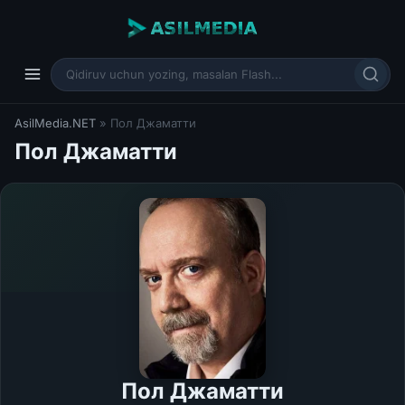
AsilMedia.NET
» Пол Джаматти
Пол Джаматти
Пол Джаматти