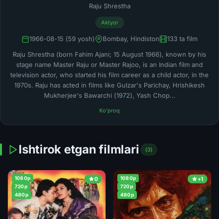
Raju Shrestha
Aktyor
1966-08-15 (59 yosh)
Bombay, Hindiston
133 ta film
Raju Shrestha (born Fahim Ajani; 15 August 1966), known by his
stage name Master Raju or Master Rajoo, is an Indian film and
television actor, who started his film career as a child actor, in the
1970s. Raju has acted in films like Gulzar's Parichay, Hrishikesh
Mukherjee's Bawarchi (1972), Yash Chop...
Ko'proq
Ishtirok etgan filmlari
(3)
1080p
1080p
0
+1
720p
720p
480p
480p