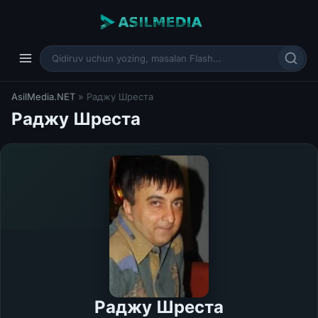
AsilMedia.NET
» Раджу Шреста
Раджу Шреста
Раджу Шреста