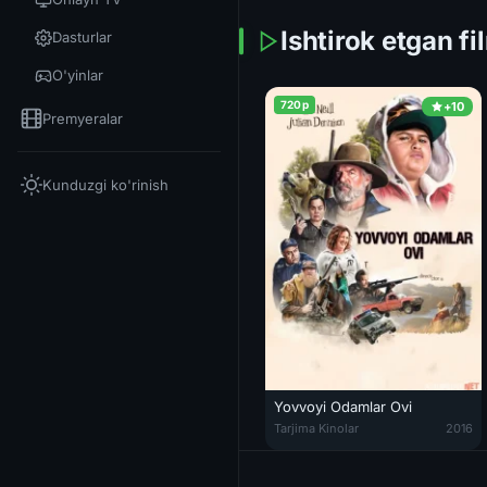
Ishtirok etgan fi
Dasturlar
O'yinlar
720p
+10
Premyeralar
Kunduzgi ko'rinish
Yovvoyi Odamlar Ovi
Yovvoyi Odamlar Ovi / Yovvoyila
Tarjima Kinolar
2016