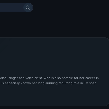
an, singer and voice artist, who is also notable for her career in
 is especially known her long-running recurring role in TV soap