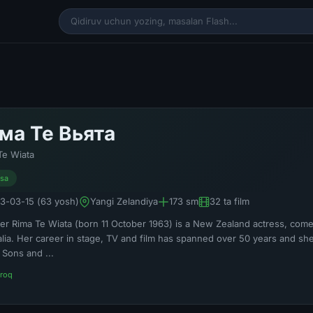
ма Те Вьята
Te Wiata
isa
3-03-15 (63 yosh)
Yangi Zelandiya
173 sm
32 ta film
er Rima Te Wiata (born 11 October 1963) is a New Zealand actress, comedi
alia. Her career in stage, TV and film has spanned over 50 years and she
 Sons and ...
roq