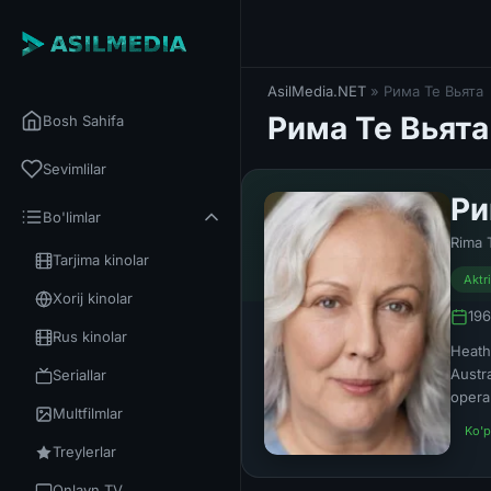
AsilMedia.NET
» Рима Те Вьята
Рима Те Вьята
Bosh Sahifa
Sevimlilar
Ри
Bo'limlar
Rima 
Tarjima kinolar
Aktr
Xorij kinolar
196
Rus kinolar
Heath
Austr
Seriallar
opera
Multfilmlar
Ko'p
Treylerlar
Onlayn TV