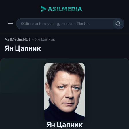
AsilMedia.NET
» Ян Цапник
Ян Цапник
Ян Цапник