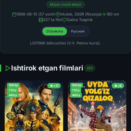
Aktyor, ovozli aktyor
1968-08-15 (57 yosh)
Irkutsk, SSSR (Rossiya)
180 sm
327 ta film
Galina Tsapnik
O'zbekcha
Русский
LGITMiK bitiruvchisi (V.V. Petrov kursi).
Ishtirok etgan filmlari
(21)
1080p
1080p
+11
+6
720p
720p
480p
480p