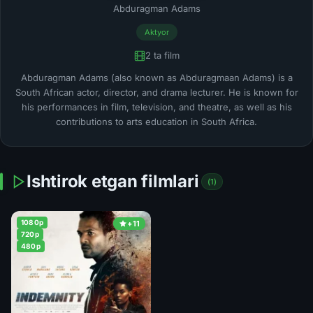
Abduragman Adams
Aktyor
2 ta film
Abduragman Adams (also known as Abduragmaan Adams) is a
South African actor, director, and drama lecturer. He is known for
his performances in film, television, and theatre, as well as his
contributions to arts education in South Africa.
Ishtirok etgan filmlari
(1)
1080p
+11
720p
480p