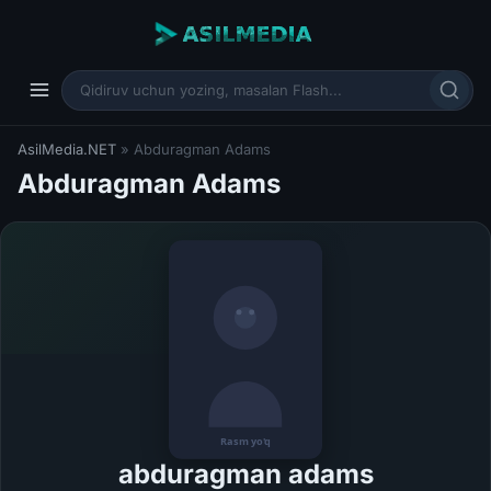
AsilMedia.NET
» Abduragman Adams
Abduragman Adams
abduragman adams