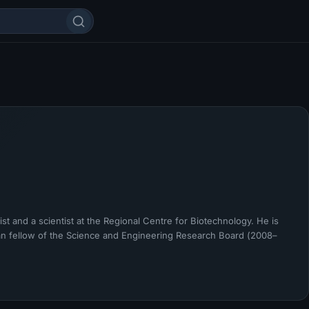
t and a scientist at the Regional Centre for Biotechnology. He is
 fellow of the Science and Engineering Research Board (2008–