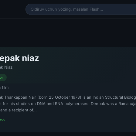
epak niaz
k Niaz
or
a film
k Thankappan Nair (born 25 October 1973) is an Indian Structural Biologis
 for his studies on DNA and RNA polymerases. Deepak was a Ramanujan
and a recipient of...
roq