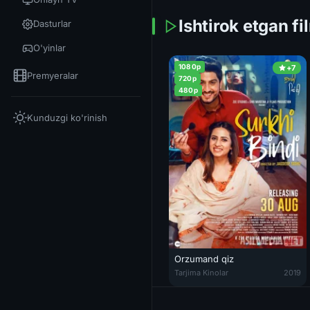
Ishtirok etgan fi
Dasturlar
O'yinlar
1080p
+7
Premyeralar
720p
480p
Kunduzgi ko'rinish
Orzumand qiz
Orzumand qiz Hind kinosi Uzbek
Tarjima Kinolar
2019