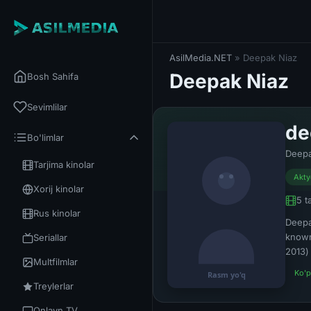
AsilMedia.NET
» Deepak Niaz
Deepak Niaz
Bosh Sahifa
Sevimlilar
de
Bo'limlar
Deepa
Tarjima kinolar
Akty
Xorij kinolar
5 t
Rus kinolar
Deepa
known
Seriallar
2013) 
Multfilmlar
Ko'p
Treylerlar
Onlayn TV