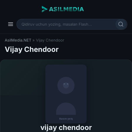
AsilMedia.NET
» Vijay Chendoor
Vijay Chendoor
vijay chendoor