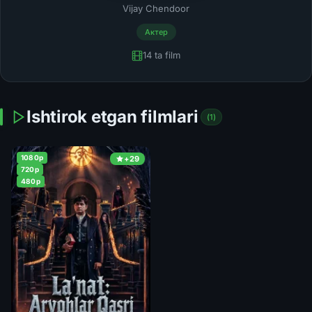
Vijay Chendoor
Актер
14 ta film
Ishtirok etgan filmlari
(1)
1080p
+29
720p
480p