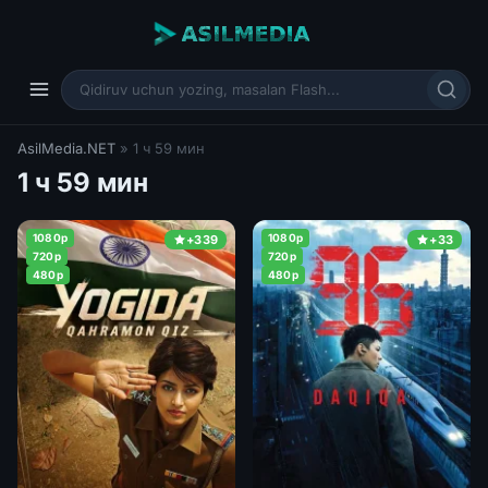
AsilMedia.NET
» 1 ч 59 мин
1 ч 59 мин
1080p
1080p
+339
+33
720p
720p
480p
480p