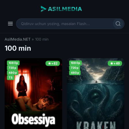
AsilMedia.NET
» 100 min
100 min
1080p
1080p
+82
+49
720p
720p
480p
480p
TS