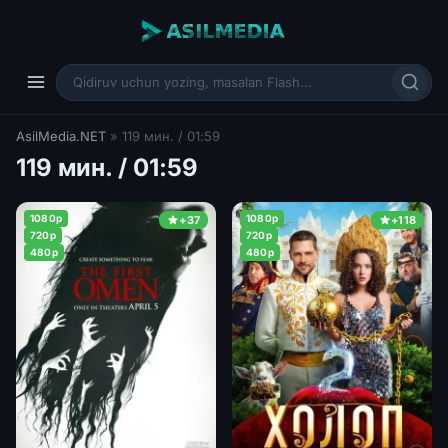
AsilMedia.NET
» 119 мин. / 01:59
119 мин. / 01:59
1080p
1080p
+37
+118
720p
720p
480p
480p