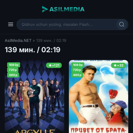
AsilMedia.NET
» 139 мин. / 02:19
139 мин. / 02:19
1080p
1080p
+121
+32
720p
720p
480p
480p