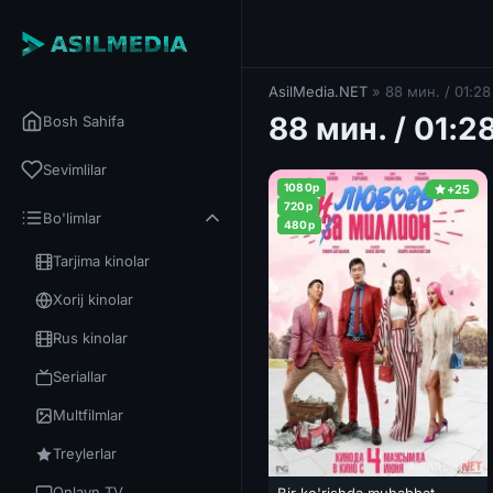
AsilMedia.NET
» 88 мин. / 01:28
88 мин. / 01:2
Bosh Sahifa
Sevimlilar
1080p
+25
720p
Bo'limlar
480p
Tarjima kinolar
Xorij kinolar
Rus kinolar
Seriallar
Multfilmlar
Treylerlar
Onlayn TV