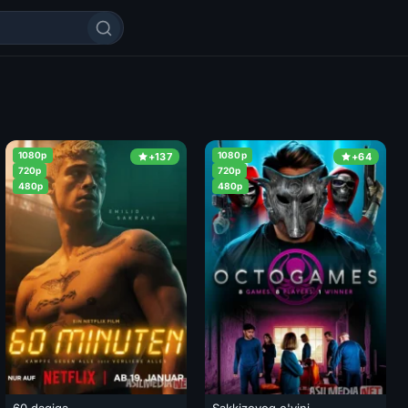
1080p
1080p
+137
+64
720p
720p
480p
480p