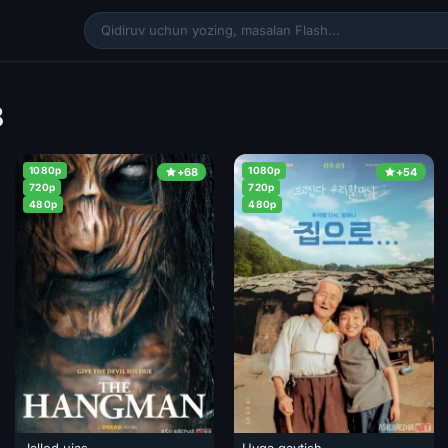
8
1080p
1080p
+68
+54
720p
720p
480p
480p