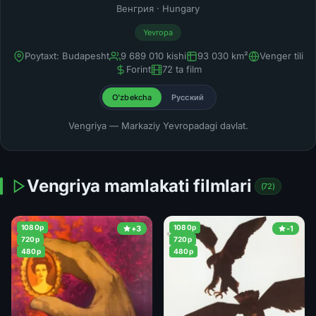
Венгрия · Hungary
Yevropa
Poytaxt: Budapesht
9 689 010 kishi
93 030 km²
Venger tili
Forint
72 ta film
O'zbekcha
Русский
Vengriya — Markaziy Yevropadagi davlat.
Vengriya mamlakati filmlari
(72)
1080p
1080p
+3
-1
720p
720p
480p
480p