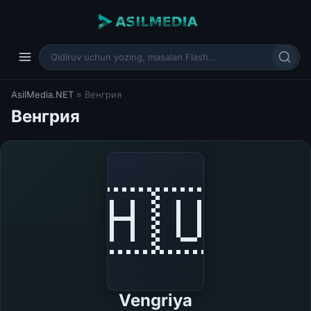
AsilMedia.NET
» Венгрия
Венгрия
🇭🇺
Vengriya