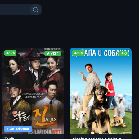
480p
480p
+124
0
1-36-Qismlar