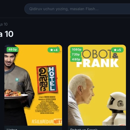
а 10
 10
480p
1080p
+4
+5
720p
480p