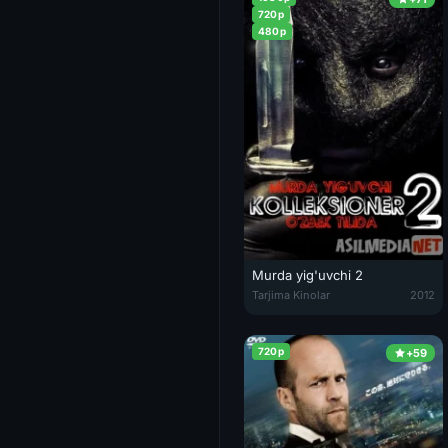
720p
480p
Murda yig'uvchi 2
Murda yig'uvchi 2 / Kolleksione
Tarjima Kinolar
2012
720p
+59