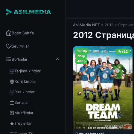
AsilMedia.NET
» 2012 » Страниц
2012 Страница
Bosh Sahifa
Sevimlilar
1080p
+22
720p
Bo'limlar
480p
Tarjima kinolar
Xorij kinolar
Rus kinolar
Seriallar
Multfilmlar
Treylerlar
Onlayn TV