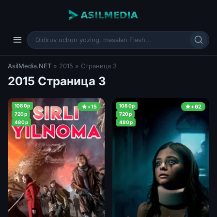
AsilMedia.NET
» 2015 » Страница 3
2015 Страница 3
1080p
1080p
+15
+62
720p
720p
480p
480p