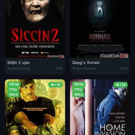
Sidjin 2 ujas
Qayg'u Xonasi
Sidjin 2 ujas film Turk Kino O'zbek tilida 2015 Uzbekcha tarjima
Qayg'u Xonasi Uzbek tilida 2015 
Tarjima Kinolar
2015
Tarjima Kinolar
2015
1080p
1080p
+19
+14
720p
720p
480p
480p