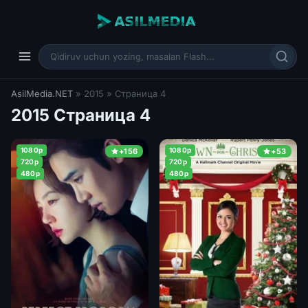
AsilMedia.NET
» 2015 » Страница 4
2015 Страница 4
1080p
1080p
+156
+53
720p
720p
480p
480p