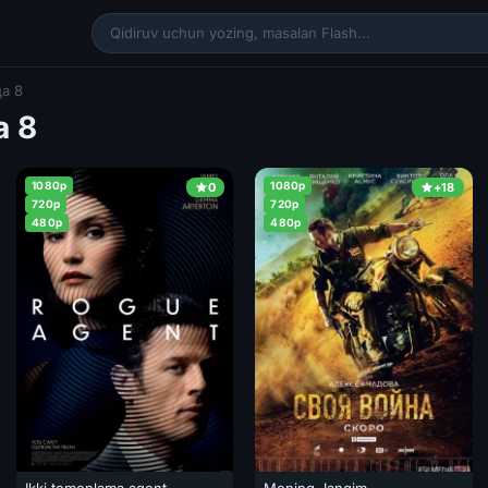
а 8
а 8
1080p
1080p
0
+18
720p
720p
480p
480p