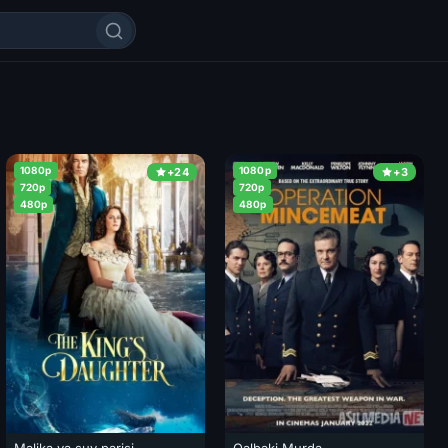
1080p
1080p
+24
+3
720p
720p
480p
480p