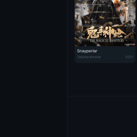
Snayperlar
Snayperlar / G'aroyib Merganlar 
Tarjima Kinolar
2021