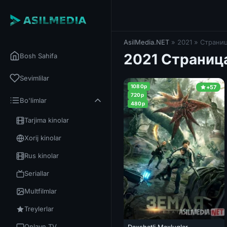
AsilMedia.NET
» 2021 » Страниц
2021 Страниц
Bosh Sahifa
Sevimlilar
1080p
+57
720p
Bo'limlar
480p
Tarjima kinolar
Xorij kinolar
Rus kinolar
Seriallar
Multfilmlar
Treylerlar
Onlayn TV