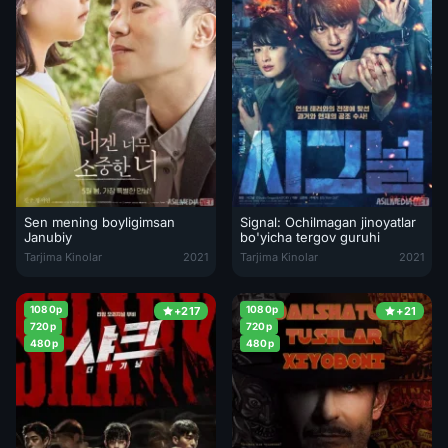
Sen mening boyligimsan
Signal: Ochilmagan jinoyatlar
Janubiy
bo'yicha tergov guruhi
Sen mening boyligimsan Janubiy Koreya filmi Uzbek tilida 2021 O'zb
Signal: Ochilmagan jinoyatlar bo'
Tarjima Kinolar
2021
Tarjima Kinolar
2021
1080p
1080p
+217
+21
720p
720p
480p
480p