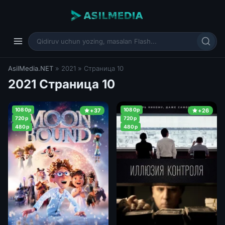
AsilMedia.NET
» 2021 » Страница 10
2021 Страница 10
1080p
1080p
+37
+26
720p
720p
480p
480p