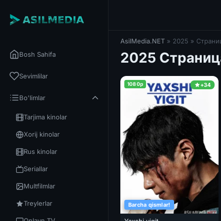
AsilMedia.NET
» 2025 » Страниц
2025 Страниц
Bosh Sahifa
Sevimlilar
1080p
+34
Bo'limlar
Tarjima kinolar
Xorij kinolar
Rus kinolar
Seriallar
Multfilmlar
Treylerlar
Barcha qismlar!
Onlayn TV