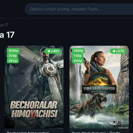
а 17
а 17
1080p
1080p
+451
+273
720p
720p
480p
480p