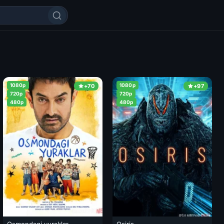
1080p
1080p
+70
+97
720p
720p
480p
480p