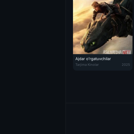
Ajdar oʻrgatuvchilar
Ajdar oʻrgatuvchilar / Ajdarni q
Tarjima Kinolar
2025