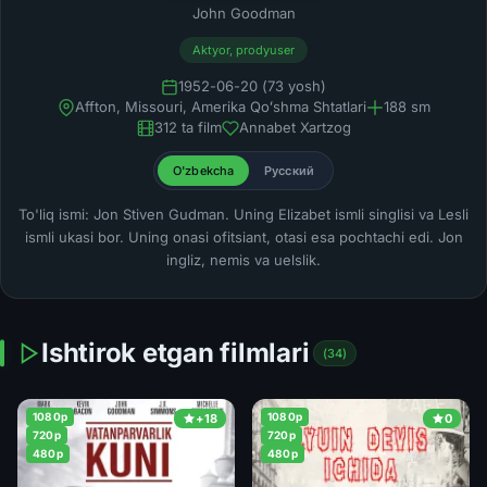
John Goodman
Aktyor, prodyuser
1952-06-20 (73 yosh)
Affton, Missouri, Amerika Qoʻshma Shtatlari
188 sm
312 ta film
Annabet Xartzog
O'zbekcha
Русский
To'liq ismi: Jon Stiven Gudman. Uning Elizabet ismli singlisi va Lesli
ismli ukasi bor. Uning onasi ofitsiant, otasi esa pochtachi edi. Jon
ingliz, nemis va uelslik.
Ishtirok etgan filmlari
(34)
1080p
1080p
+18
0
720p
720p
480p
480p