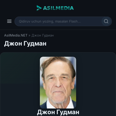
AsilMedia.NET
» Джон Гудман
Джон Гудман
Джон Гудман