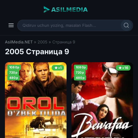
AsilMedia.NET
» 2005 » Страница 9
2005 Страница 9
1080p
1080p
+1
+16
720p
720p
480p
480p