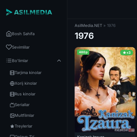
AsilMedia.NET
» 1976
1976
Bosh Sahifa
Sevimlilar
480p
+3
Bo'limlar
Tarjima kinolar
Xorij kinolar
Rus kinolar
Seriallar
Multfilmlar
Treylerlar
Onlayn TV