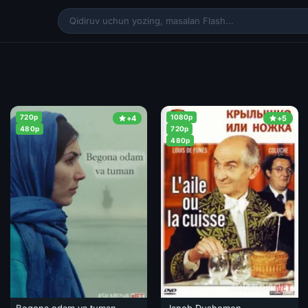
720p
1080p
+4
+5
480p
720p
480p