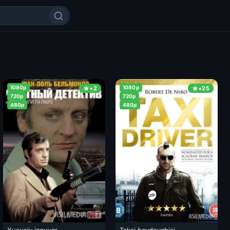
1080p
1080p
+2
+25
720p
720p
480p
480p